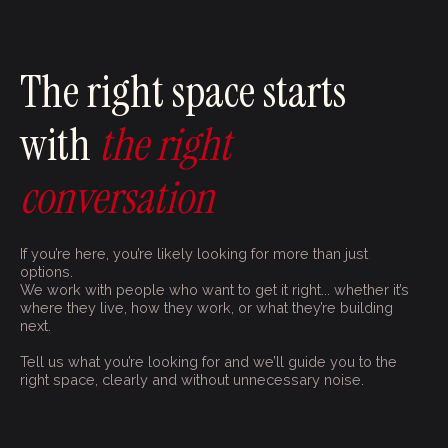
The right space starts
with
the right
conversation
If you’re here, you’re likely looking for more than just
options.
We work with people who want to get it right... whether it’s
where they live, how they work, or what they’re building
next.
Tell us what you’re looking for and we’ll guide you to the
right space, clearly and without unnecessary noise.