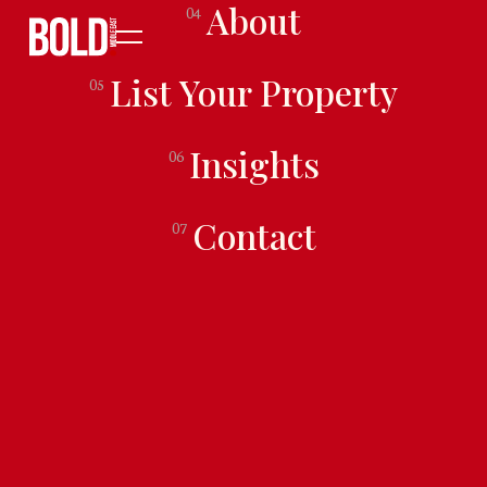
About
04
List Your Property
05
Insights
06
Contact
07