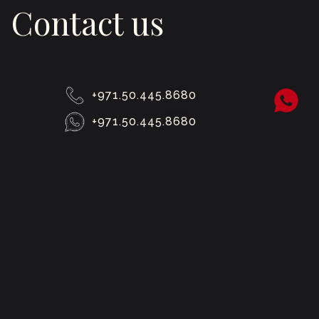
Contact us
+971.50.445.8680
+971.50.445.8680
hello@boldmiddleeast.com